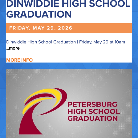
DINWIDDIE HIGH SCHOOL
GRADUATION
FRIDAY, MAY
29,
2026
Dinwiddie High School Graduation | Friday, May 29 at 10am
...more
MORE INFO