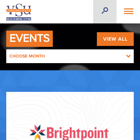
EVENTS
VIEW ALL
CHOOSE MONTH
AUGUST 2026
SEPTEMBER 2026
OCTOBER 2026
NOVEMBER 2026
DECEMBER 2026
JANUARY 2027
FEBRUARY 2027