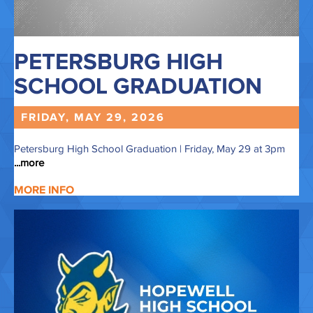
PETERSBURG HIGH
SCHOOL GRADUATION
FRIDAY, MAY
29,
2026
Petersburg High School Graduation | Friday, May 29 at 3pm
...more
MORE INFO