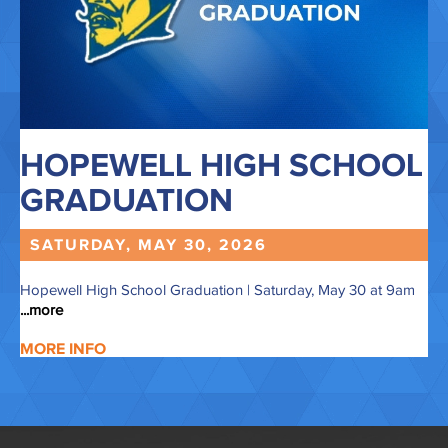
HOPEWELL HIGH SCHOOL
GRADUATION
SATURDAY, MAY
30,
2026
Hopewell High School Graduation | Saturday, May 30 at 9am
...more
MORE INFO