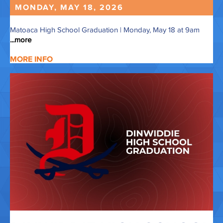
MONDAY, MAY
18,
2026
Matoaca High School Graduation | Monday, May 18 at 9am
...more
MORE INFO