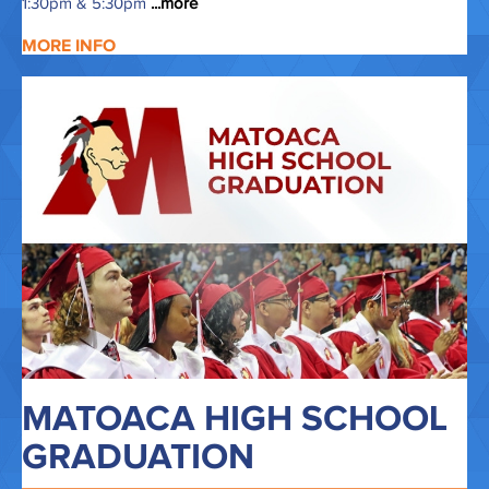
1:30pm & 5:30pm
...more
MORE INFO
MATOACA HIGH SCHOOL
GRADUATION