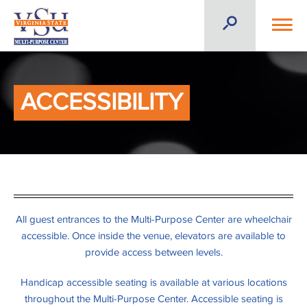
ACCESSIBILITY
All guest entrances to the Multi-Purpose Center are wheelchair
accessible. Once inside the venue, elevators are available to
provide access between levels.
Handicap accessible seating is available at various locations
throughout the Multi-Purpose Center. Accessible seating is