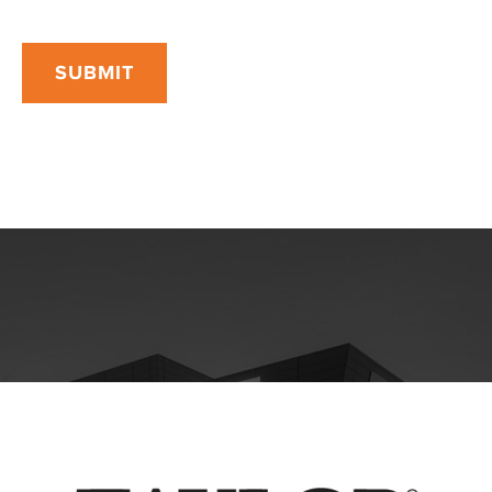
SUBMIT