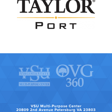
VSU Multi-Purpose Center
20809 2nd Avenue Petersburg VA 23803