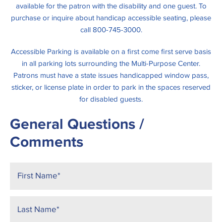
available for the patron with the disability and one guest. To
purchase or inquire about handicap accessible seating, please
call 800-745-3000.
Accessible Parking is available on a first come first serve basis
in all parking lots surrounding the Multi-Purpose Center.
Patrons must have a state issues handicapped window pass,
sticker, or license plate in order to park in the spaces reserved
for disabled guests.
General Questions /
Comments