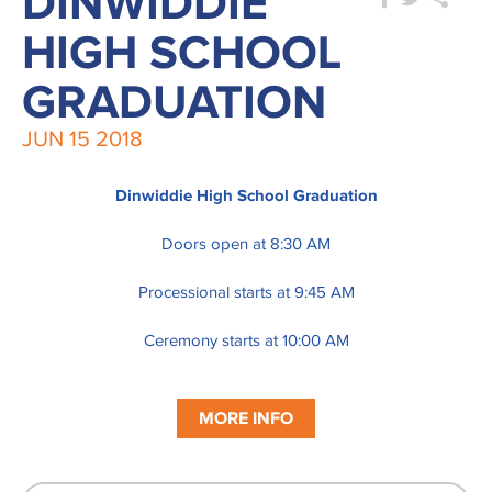
DINWIDDIE
HIGH SCHOOL
GRADUATION
JUN
15
2018
Dinwiddie High School Graduation
Doors open at 8:30 AM
Processional starts at 9:45 AM
Ceremony starts at 10:00 AM
MORE INFO