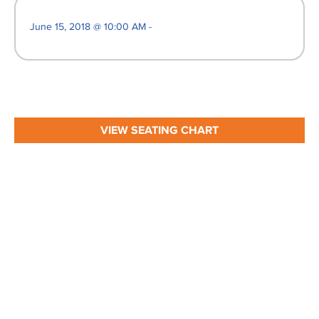
June 15, 2018 @ 10:00 AM -
VIEW SEATING CHART