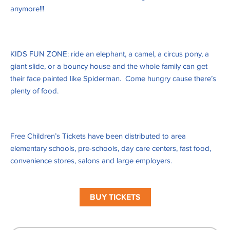
anymore!!!
KIDS FUN ZONE: ride an elephant, a camel, a circus pony, a
giant slide, or a bouncy house and the whole family can get
their face painted like Spiderman. Come hungry cause there’s
plenty of food.
Free Children’s Tickets have been distributed to area
elementary schools, pre-schools, day care centers, fast food,
convenience stores, salons and large employers.
BUY TICKETS