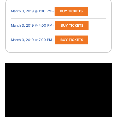
March 3, 2019 @ 1:00 PM -
BUY TICKETS
March 3, 2019 @ 4:00 PM -
BUY TICKETS
March 3, 2019 @ 7:00 PM -
BUY TICKETS