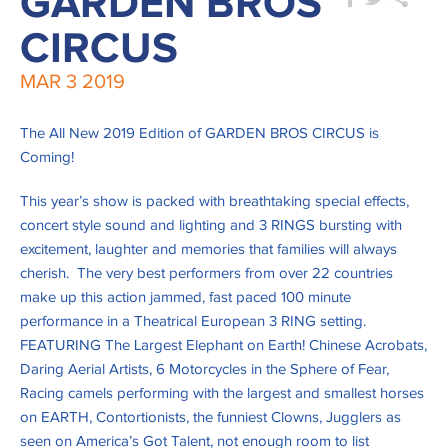
GARDEN BROS
CIRCUS
MAR
3
2019
The All New 2019 Edition of GARDEN BROS CIRCUS is
Coming!
This year’s show is packed with breathtaking special effects,
concert style sound and lighting and 3 RINGS bursting with
excitement, laughter and memories that families will always
cherish. The very best performers from over 22 countries
make up this action jammed, fast paced 100 minute
performance in a Theatrical European 3 RING setting.
FEATURING The Largest Elephant on Earth! Chinese Acrobats,
Daring Aerial Artists, 6 Motorcycles in the Sphere of Fear,
Racing camels performing with the largest and smallest horses
on EARTH, Contortionists, the funniest Clowns, Jugglers as
seen on America’s Got Talent, not enough room to list