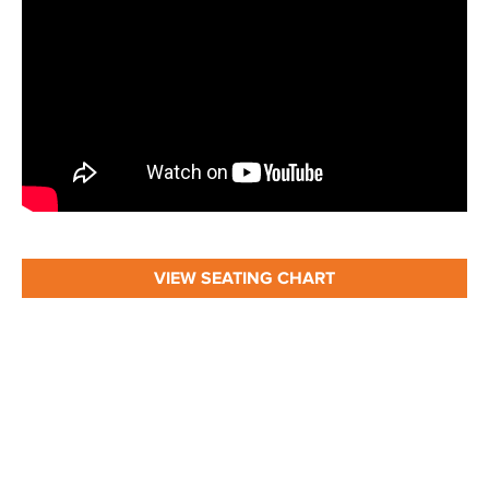
VIEW SEATING CHART