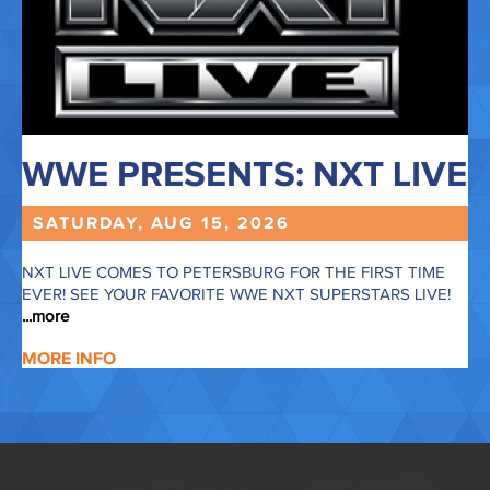
MARCH 2027
APRIL 2027
MAY 2027
JUNE 2027
WWE PRESENTS: NXT LIVE
JULY 2027
SATURDAY, AUG
15,
2026
NXT LIVE COMES TO PETERSBURG FOR THE FIRST TIME
EVER! SEE YOUR FAVORITE WWE NXT SUPERSTARS LIVE!
...more
MORE INFO