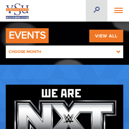
EVENTS
VIEW ALL
CHOOSE MONTH
AUGUST 2026
SEPTEMBER 2026
OCTOBER 2026
NOVEMBER 2026
DECEMBER 2026
JANUARY 2027
FEBRUARY 2027