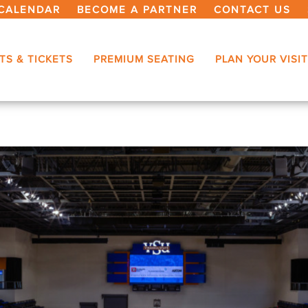
CALENDAR
BECOME A PARTNER
CONTACT US
TS & TICKETS
PREMIUM SEATING
PLAN YOUR VISIT