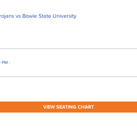
rojans vs Bowie State University
 PM -
VIEW SEATING CHART