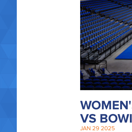
WOMEN'
VS BOWI
JAN
29
2025