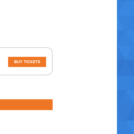
BUY TICKETS