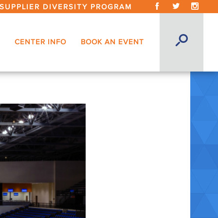
SUPPLIER DIVERSITY PROGRAM
CENTER INFO
BOOK AN EVENT