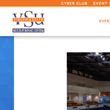
CYBER CLUB
EVENT 
EVEN