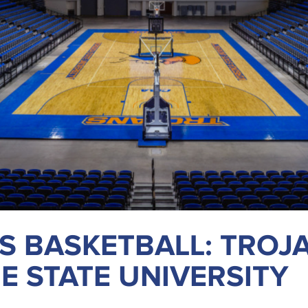
S BASKETBALL: TROJ
E STATE UNIVERSITY