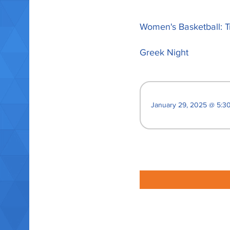
Women's Basketball: T
Greek Night
January 29, 2025 @ 5:30