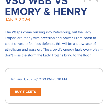
VSU WBB VS
EMORY & HENRY
JAN
3
2026
The Wasps come buzzing into Petersburg, but the Lady
Trojans are ready with precision and power. From coast-to-
coast drives to fearless defense, this will be a showcase of
athleticism and passion. The crowd’s energy fuels every play —
don’t miss the storm the Lady Trojans bring to the floor.
January 3, 2026 @ 2:00 PM - 3:30 PM
BUY TICKETS