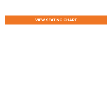
VIEW SEATING CHART