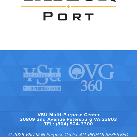
VSU Multi-Purpose Center
20809 2nd Avenue Petersburg VA 23803
TEL: (804) 524-3300
© 2026 VSU Multi-Purpose Center. ALL RIGHTS RESERVED.