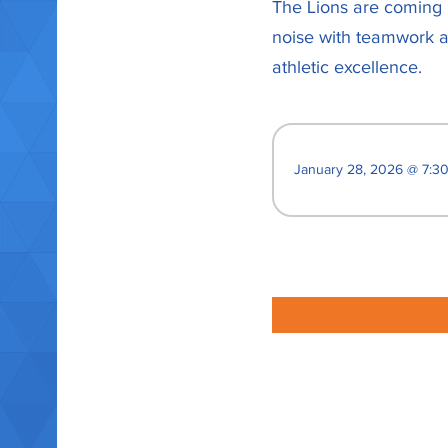
The Lions are coming r
noise with teamwork an
athletic excellence.
January 28, 2026 @ 7:3