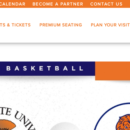
CALENDAR
BECOME A PARTNER
CONTACT US
TS & TICKETS
PREMIUM SEATING
PLAN YOUR VISIT