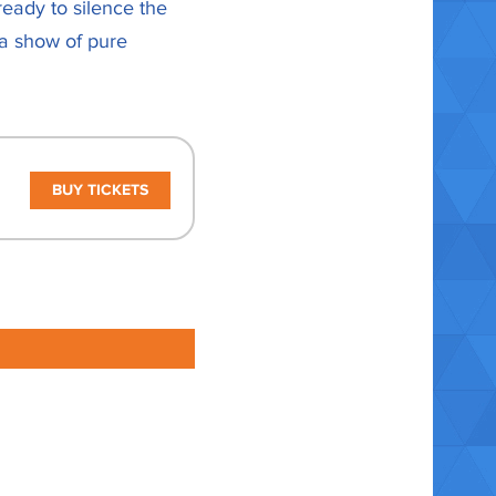
ready to silence the
 a show of pure
BUY TICKETS