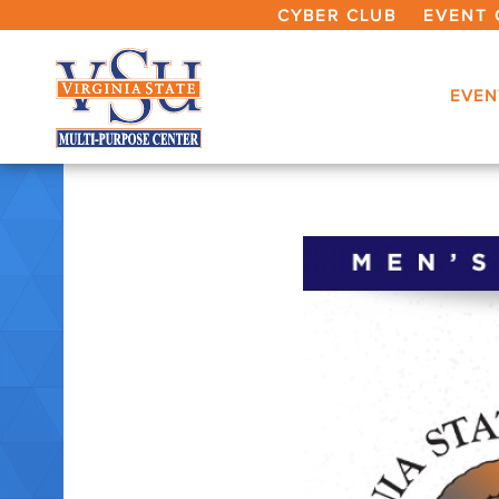
CYBER CLUB
EVENT 
EVEN