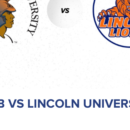
 VS LINCOLN UNIVER