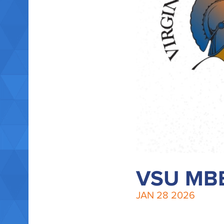
VSU MBB
JAN
28
2026