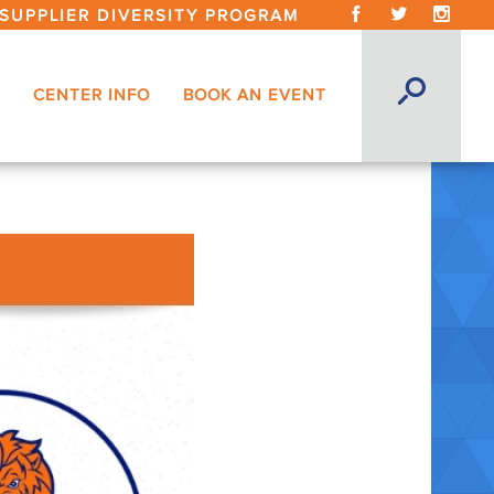
SUPPLIER DIVERSITY PROGRAM
CENTER INFO
BOOK AN EVENT