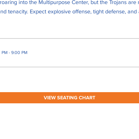
oaring into the Multipurpose Center, but the Trojans are 
d tenacity. Expect explosive offense, tight defense, and
0 PM - 9:00 PM
VIEW SEATING CHART