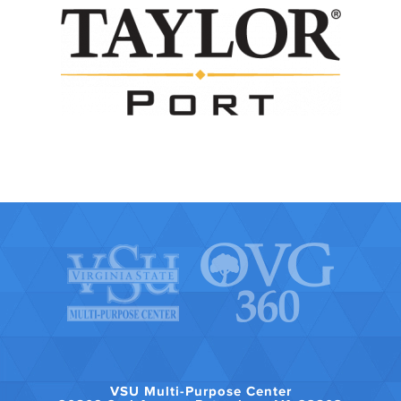
VSU Multi-Purpose Center