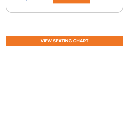
VIEW SEATING CHART