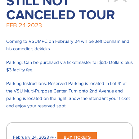
STILL NOT
CANCELED TOUR
FEB
24
2023
Coming to VSUMPC on February 24 will be Jeff Dunham and
his comedic sidekicks.
Parking: Can be purchaed via ticketmaster for $20 Dollars plus
$3 facility fee.
Parking Instructions: Reserved Parking is located in Lot 41 at
the VSU Multi-Purpose Center. Turn onto 2nd Avenue and
parking is located on the right. Show the attendant your ticket
and enjoy your reserved spot.
February 24, 2023 @ -
BUY TICKETS