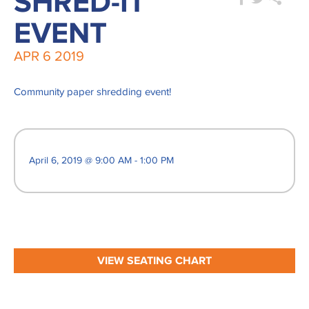
SHRED-IT
EVENT
APR
6
2019
Community paper shredding event!
April 6, 2019 @ 9:00 AM - 1:00 PM
VIEW SEATING CHART