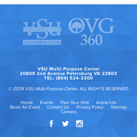
VSU Multi-Purpose Center
20809 2nd Avenue Petersburg VA 23803
TEL: (804) 524-3300
© 2026 VSU Multi-Purpose Center. ALL RIGHTS RESERVED.
Home
Events
Plan Your Visit
Arena Info
Book An Event
Contact Us
Privacy Policy
Sitemap
Careers