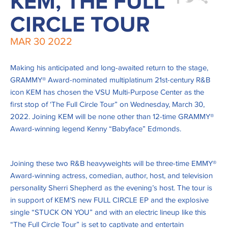
KEM, THE FULL
CIRCLE TOUR
MAR
30
2022
Making his anticipated and long-awaited return to the stage,
GRAMMY® Award-nominated multiplatinum 21st-century R&B
icon KEM has chosen the VSU Multi-Purpose Center as the
first stop of ‘The Full Circle Tour” on Wednesday, March 30,
2022. Joining KEM will be none other than 12-time GRAMMY®
Award-winning legend Kenny “Babyface” Edmonds.
Joining these two R&B heavyweights will be three-time EMMY®
Award-winning actress, comedian, author, host, and television
personality Sherri Shepherd as the evening’s host. The tour is
in support of KEM’S new FULL CIRCLE EP and the explosive
single “STUCK ON YOU” and with an electric lineup like this
“The Full Circle Tour” is set to captivate and entertain