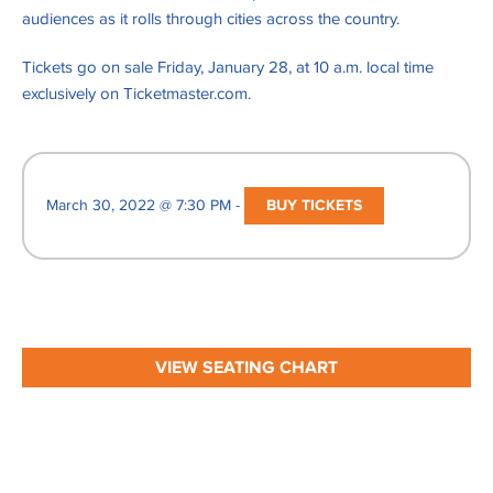
audiences as it rolls through cities across the country.
Tickets go on sale Friday, January 28, at 10 a.m. local time
exclusively on Ticketmaster.com.
March 30, 2022 @ 7:30 PM -
BUY TICKETS
VIEW SEATING CHART