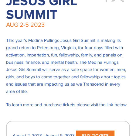
JESUS GIRL
SUMMIT
AUG
2-5
2023
This year’s Medina Pullings Jesus Girl Summit is making its
grand return to Petersburg, Virginia, for four days filled with
activation, impartation, fun, fellowship, family, and panels on
business, finance, and mental health. The Medina Pullings
Jesus Girl Summit will serve as a safe space for women, men,
girls, and boys to come together and fellowship about topics
and issues that are impacting us as we
Transcend
in every
area of life.
To learn more and purchase tickets please visit the link below
August 2, 2023 - August 5, 2023
BUY TICKETS