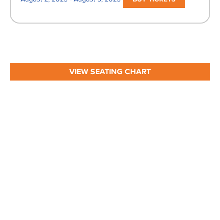
VIEW SEATING CHART