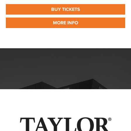
BUY TICKETS
MORE INFO