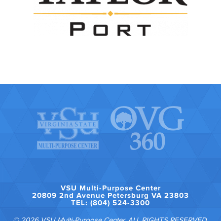
VSU Multi-Purpose Center
20809 2nd Avenue Petersburg VA 23803
TEL: (804) 524-3300
© 2026 VSU Multi-Purpose Center. ALL RIGHTS RESERVED.