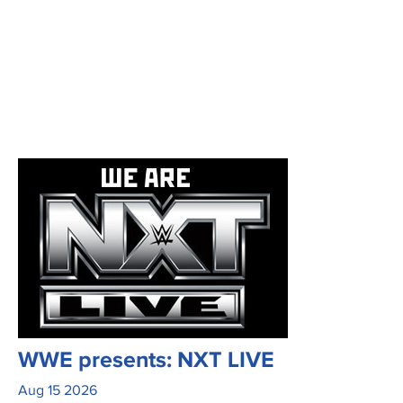
WWE presents: NXT LIVE
Aug
15
2026