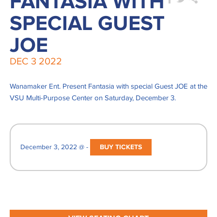
FANTASIA WITH
SPECIAL GUEST
JOE
DEC
3
2022
Wanamaker Ent. Present Fantasia with special Guest JOE at the
VSU Multi-Purpose Center on Saturday, December 3.
December 3, 2022 @ -
BUY TICKETS