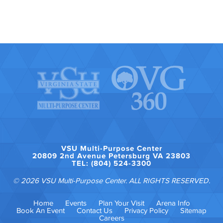
VSU Multi-Purpose Center
20809 2nd Avenue Petersburg VA 23803
TEL: (804) 524-3300
© 2026 VSU Multi-Purpose Center. ALL RIGHTS RESERVED.
Home
Events
Plan Your Visit
Arena Info
Book An Event
Contact Us
Privacy Policy
Sitemap
Careers