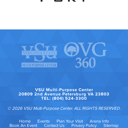
VSU Multi-Purpose Center
20809 2nd Avenue Petersburg VA 23803
TEL: (804) 524-3300
© 2026 VSU Multi-Purpose Center. ALL RIGHTS RESERVED.
Home
Events
Plan Your Visit
Arena Info
Book An Event
Contact Us
Privacy Policy
Sitemap