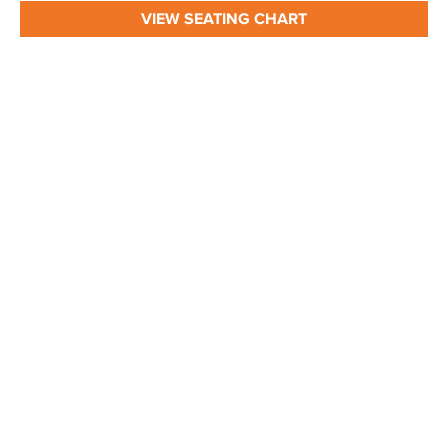
VIEW SEATING CHART