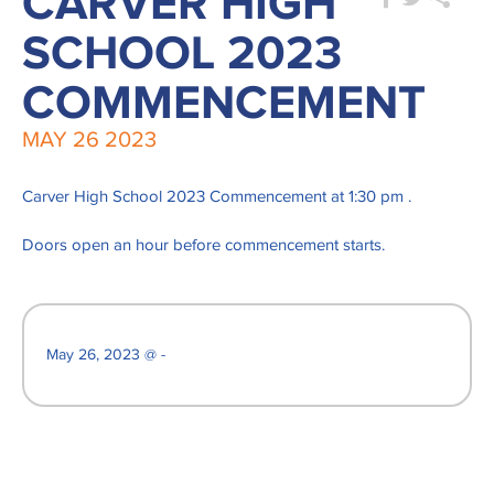
CARVER HIGH
SCHOOL 2023
COMMENCEMENT
MAY
26
2023
Carver High School 2023 Commencement at 1:30 pm .
Doors open an hour before commencement starts.
May 26, 2023 @ -