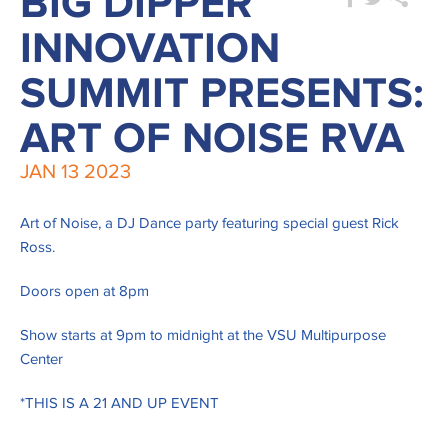
BIG DIPPER
INNOVATION
SUMMIT PRESENTS:
ART OF NOISE RVA
JAN
13
2023
Art of Noise, a DJ Dance party featuring special guest Rick
Ross.
Doors open at 8pm
Show starts at 9pm to midnight at the VSU Multipurpose
Center
*THIS IS A 21 AND UP EVENT