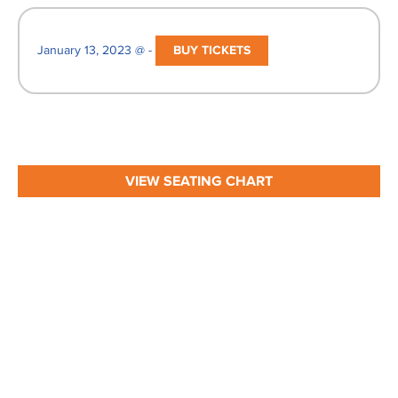
January 13, 2023 @ -
BUY TICKETS
VIEW SEATING CHART